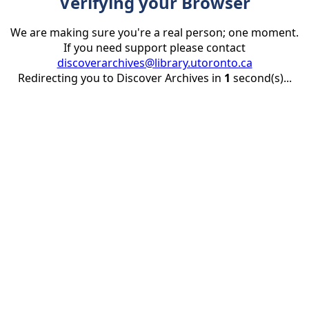
Verifying your Browser
We are making sure you're a real person; one moment.
If you need support please contact
discoverarchives@library.utoronto.ca
Redirecting you to Discover Archives in
1
second(s)...