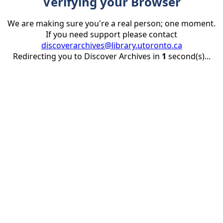
Verifying your Browser
We are making sure you're a real person; one moment.
If you need support please contact
discoverarchives@library.utoronto.ca
Redirecting you to Discover Archives in
1
second(s)...