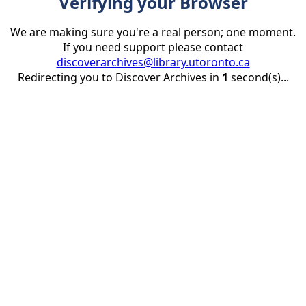
Verifying your Browser
We are making sure you're a real person; one moment.
If you need support please contact
discoverarchives@library.utoronto.ca
Redirecting you to Discover Archives in
1
second(s)...