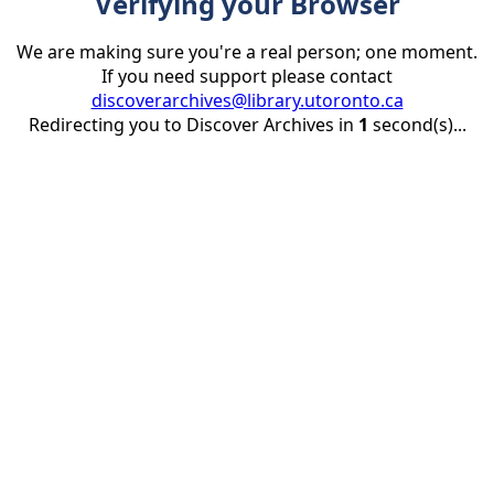
Verifying your Browser
We are making sure you're a real person; one moment.
If you need support please contact
discoverarchives@library.utoronto.ca
Redirecting you to Discover Archives in
1
second(s)...