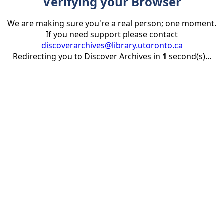
Verifying your Browser
We are making sure you're a real person; one moment.
If you need support please contact
discoverarchives@library.utoronto.ca
Redirecting you to Discover Archives in
1
second(s)...