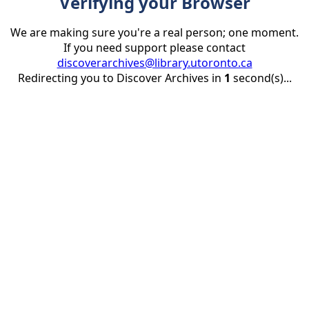
Verifying your Browser
We are making sure you're a real person; one moment.
If you need support please contact
discoverarchives@library.utoronto.ca
Redirecting you to Discover Archives in
1
second(s)...