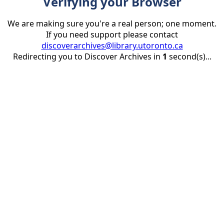
Verifying your Browser
We are making sure you're a real person; one moment.
If you need support please contact
discoverarchives@library.utoronto.ca
Redirecting you to Discover Archives in
1
second(s)...