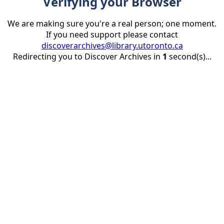
Verifying your Browser
We are making sure you're a real person; one moment.
If you need support please contact
discoverarchives@library.utoronto.ca
Redirecting you to Discover Archives in
1
second(s)...