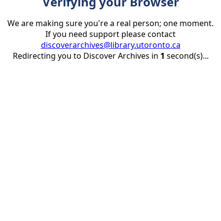
Verifying your Browser
We are making sure you're a real person; one moment.
If you need support please contact
discoverarchives@library.utoronto.ca
Redirecting you to Discover Archives in
1
second(s)...