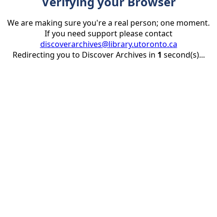
Verifying your Browser
We are making sure you're a real person; one moment.
If you need support please contact
discoverarchives@library.utoronto.ca
Redirecting you to Discover Archives in
1
second(s)...