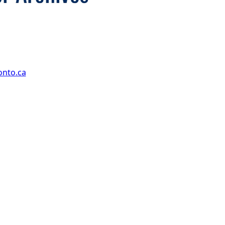
onto.ca