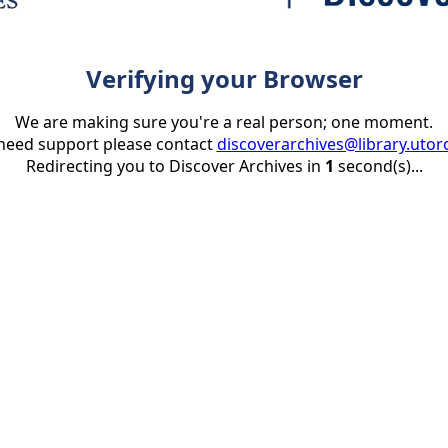
Verifying your Browser
We are making sure you're a real person; one moment.
 need support please contact
discoverarchives@library.utor
Redirecting you to Discover Archives in
1
second(s)...