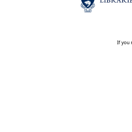
If you