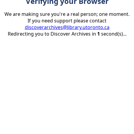
Verifying your Browser
We are making sure you're a real person; one moment.
If you need support please contact
discoverarchives@library.utoronto.ca
Redirecting you to Discover Archives in
1
second(s)...