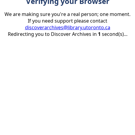
Verifying your Browser
We are making sure you're a real person; one moment.
If you need support please contact
discoverarchives@library.utoronto.ca
Redirecting you to Discover Archives in
1
second(s)...