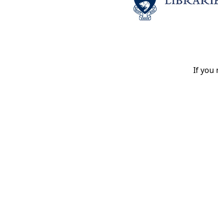
If you