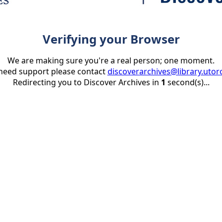
Verifying your Browser
We are making sure you're a real person; one moment.
 need support please contact
discoverarchives@library.utor
Redirecting you to Discover Archives in
1
second(s)...