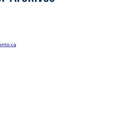
onto.ca