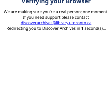
Verifying your Browser
We are making sure you're a real person; one moment.
If you need support please contact
discoverarchives@library.utoronto.ca
Redirecting you to Discover Archives in
1
second(s)...