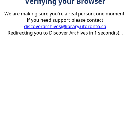
Verifying your Browser
We are making sure you're a real person; one moment.
If you need support please contact
discoverarchives@library.utoronto.ca
Redirecting you to Discover Archives in
1
second(s)...