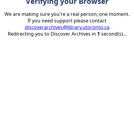
Verifying your Browser
We are making sure you're a real person; one moment.
If you need support please contact
discoverarchives@library.utoronto.ca
Redirecting you to Discover Archives in
1
second(s)...