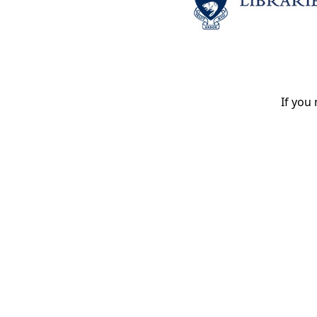
If you