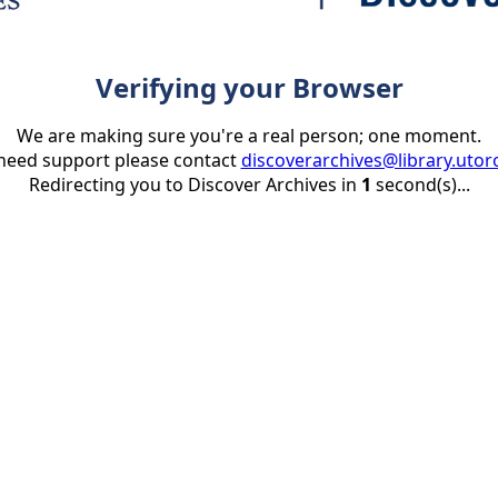
Verifying your Browser
We are making sure you're a real person; one moment.
 need support please contact
discoverarchives@library.utor
Redirecting you to Discover Archives in
1
second(s)...