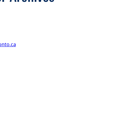
onto.ca