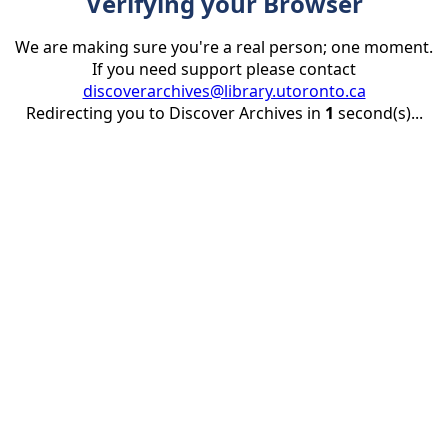
Verifying your Browser
We are making sure you're a real person; one moment.
If you need support please contact
discoverarchives@library.utoronto.ca
Redirecting you to Discover Archives in
1
second(s)...