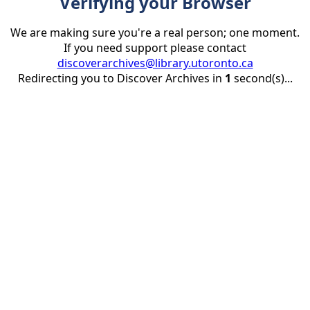
Verifying your Browser
We are making sure you're a real person; one moment.
If you need support please contact
discoverarchives@library.utoronto.ca
Redirecting you to Discover Archives in
1
second(s)...