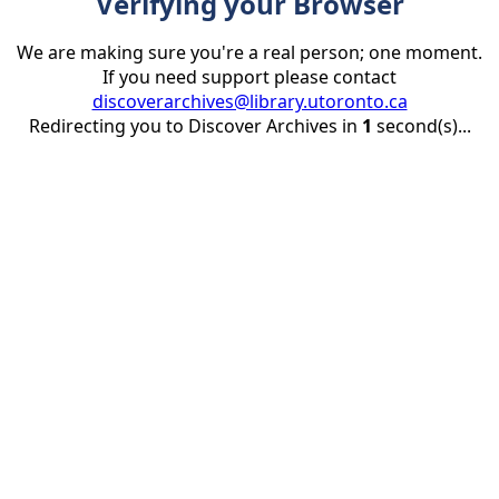
Verifying your Browser
We are making sure you're a real person; one moment.
If you need support please contact
discoverarchives@library.utoronto.ca
Redirecting you to Discover Archives in
1
second(s)...