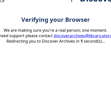
Verifying your Browser
We are making sure you're a real person; one moment.
 need support please contact
discoverarchives@library.utor
Redirecting you to Discover Archives in
1
second(s)...