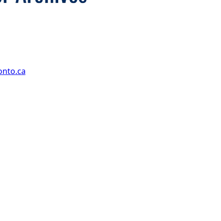
onto.ca