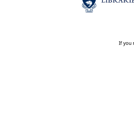
If you