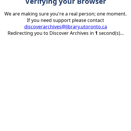
Verifying your Browser
We are making sure you're a real person; one moment.
If you need support please contact
discoverarchives@library.utoronto.ca
Redirecting you to Discover Archives in
1
second(s)...