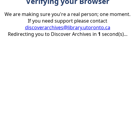
Verifying your Browser
We are making sure you're a real person; one moment.
If you need support please contact
discoverarchives@library.utoronto.ca
Redirecting you to Discover Archives in
1
second(s)...