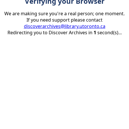
Verifying your Browser
We are making sure you're a real person; one moment.
If you need support please contact
discoverarchives@library.utoronto.ca
Redirecting you to Discover Archives in
1
second(s)...