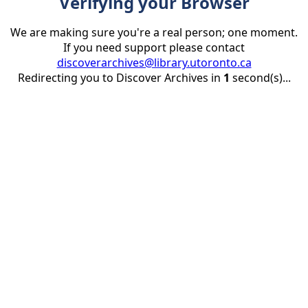
Verifying your Browser
We are making sure you're a real person; one moment.
If you need support please contact
discoverarchives@library.utoronto.ca
Redirecting you to Discover Archives in
1
second(s)...