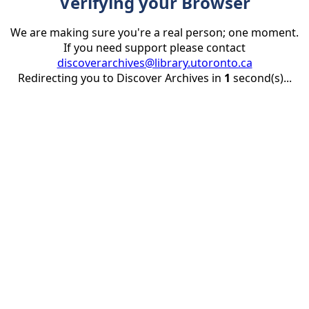
Verifying your Browser
We are making sure you're a real person; one moment.
If you need support please contact
discoverarchives@library.utoronto.ca
Redirecting you to Discover Archives in
1
second(s)...