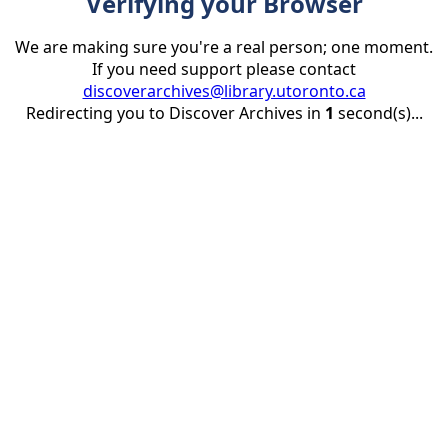
Verifying your Browser
We are making sure you're a real person; one moment.
If you need support please contact
discoverarchives@library.utoronto.ca
Redirecting you to Discover Archives in
1
second(s)...