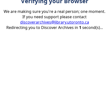
Verifying your Browser
We are making sure you're a real person; one moment.
If you need support please contact
discoverarchives@library.utoronto.ca
Redirecting you to Discover Archives in
1
second(s)...