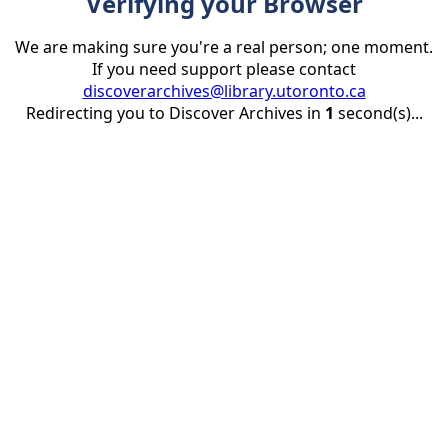
Verifying your Browser
We are making sure you're a real person; one moment.
If you need support please contact
discoverarchives@library.utoronto.ca
Redirecting you to Discover Archives in
1
second(s)...