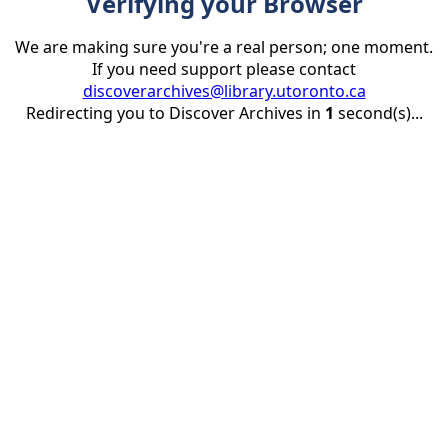
Verifying your Browser
We are making sure you're a real person; one moment.
If you need support please contact
discoverarchives@library.utoronto.ca
Redirecting you to Discover Archives in
1
second(s)...