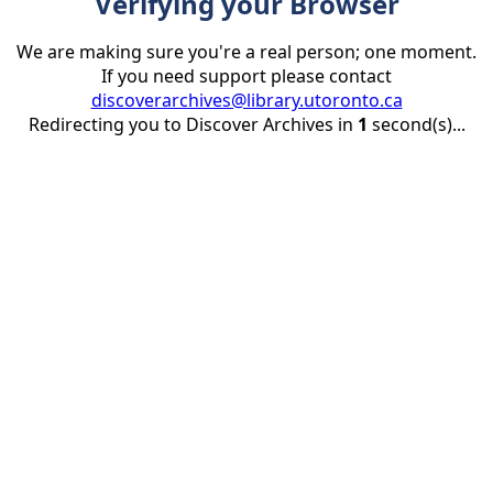
Verifying your Browser
We are making sure you're a real person; one moment.
If you need support please contact
discoverarchives@library.utoronto.ca
Redirecting you to Discover Archives in
1
second(s)...