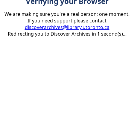
Verifying your Browser
We are making sure you're a real person; one moment.
If you need support please contact
discoverarchives@library.utoronto.ca
Redirecting you to Discover Archives in
1
second(s)...