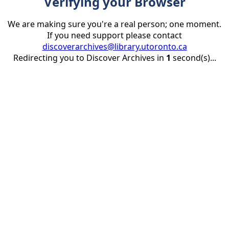
Verifying your Browser
We are making sure you're a real person; one moment.
If you need support please contact
discoverarchives@library.utoronto.ca
Redirecting you to Discover Archives in
1
second(s)...