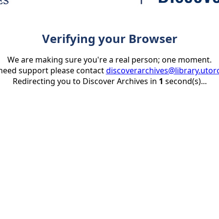
Verifying your Browser
We are making sure you're a real person; one moment.
 need support please contact
discoverarchives@library.utor
Redirecting you to Discover Archives in
1
second(s)...