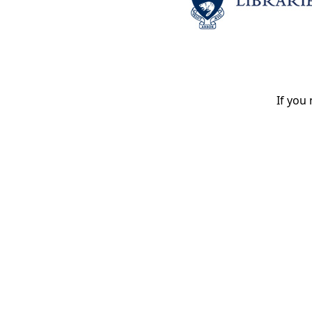
If you