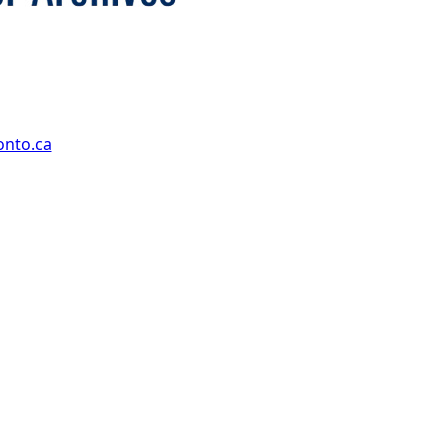
onto.ca