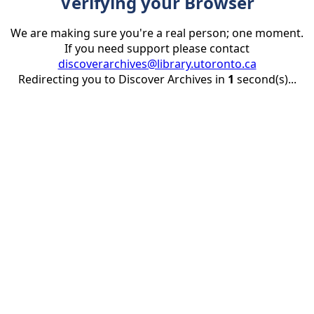
Verifying your Browser
We are making sure you're a real person; one moment.
If you need support please contact
discoverarchives@library.utoronto.ca
Redirecting you to Discover Archives in
1
second(s)...