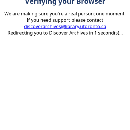
Verifying your Browser
We are making sure you're a real person; one moment.
If you need support please contact
discoverarchives@library.utoronto.ca
Redirecting you to Discover Archives in
1
second(s)...