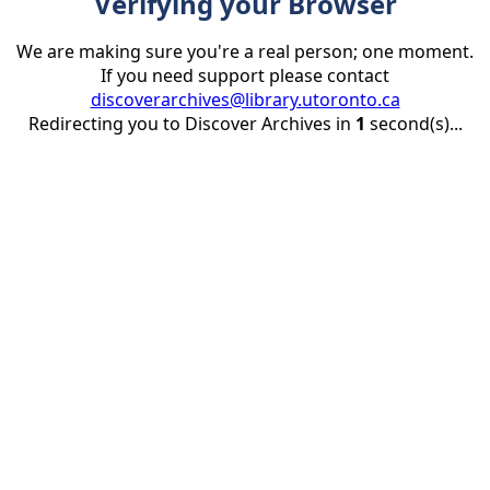
Verifying your Browser
We are making sure you're a real person; one moment.
If you need support please contact
discoverarchives@library.utoronto.ca
Redirecting you to Discover Archives in
1
second(s)...