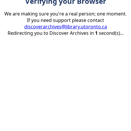
Verifying your Browser
We are making sure you're a real person; one moment.
If you need support please contact
discoverarchives@library.utoronto.ca
Redirecting you to Discover Archives in
1
second(s)...