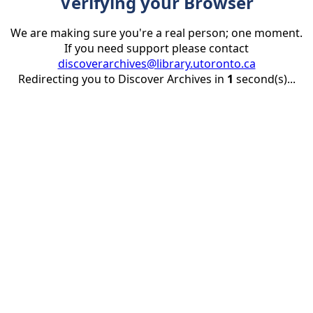
Verifying your Browser
We are making sure you're a real person; one moment.
If you need support please contact
discoverarchives@library.utoronto.ca
Redirecting you to Discover Archives in
1
second(s)...