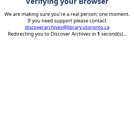
Verifying your Browser
We are making sure you're a real person; one moment.
If you need support please contact
discoverarchives@library.utoronto.ca
Redirecting you to Discover Archives in
1
second(s)...