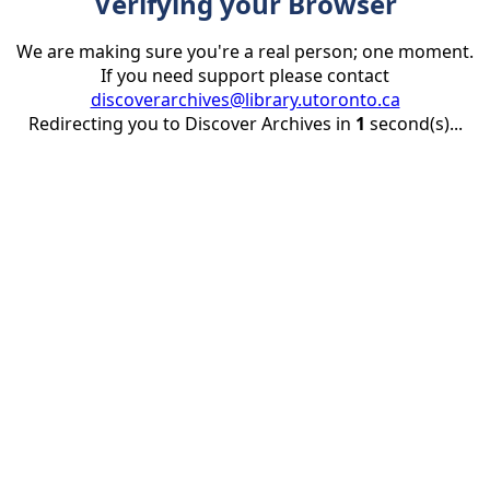
Verifying your Browser
We are making sure you're a real person; one moment.
If you need support please contact
discoverarchives@library.utoronto.ca
Redirecting you to Discover Archives in
1
second(s)...