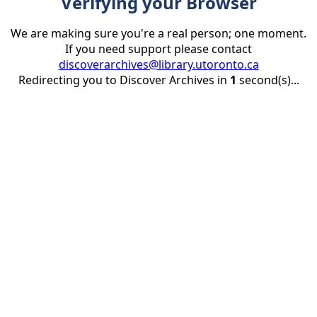
Verifying your Browser
We are making sure you're a real person; one moment.
If you need support please contact
discoverarchives@library.utoronto.ca
Redirecting you to Discover Archives in
1
second(s)...