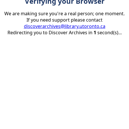
Verifying your Browser
We are making sure you're a real person; one moment.
If you need support please contact
discoverarchives@library.utoronto.ca
Redirecting you to Discover Archives in
1
second(s)...