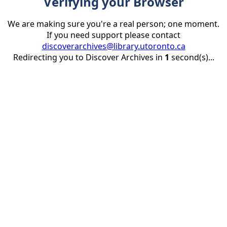
Verifying your Browser
We are making sure you're a real person; one moment.
If you need support please contact
discoverarchives@library.utoronto.ca
Redirecting you to Discover Archives in
1
second(s)...