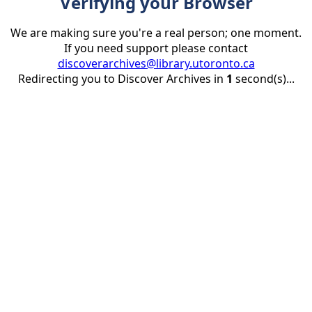
Verifying your Browser
We are making sure you're a real person; one moment.
If you need support please contact
discoverarchives@library.utoronto.ca
Redirecting you to Discover Archives in
1
second(s)...