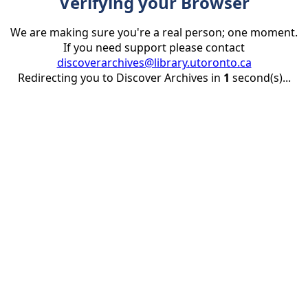
Verifying your Browser
We are making sure you're a real person; one moment.
If you need support please contact
discoverarchives@library.utoronto.ca
Redirecting you to Discover Archives in
1
second(s)...