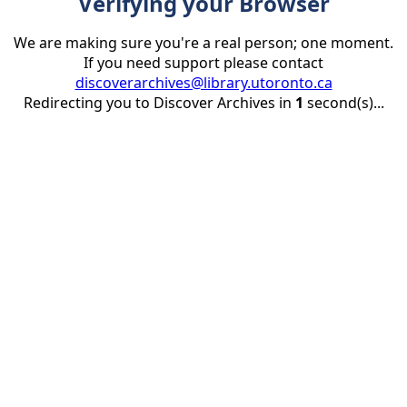
Verifying your Browser
We are making sure you're a real person; one moment.
If you need support please contact
discoverarchives@library.utoronto.ca
Redirecting you to Discover Archives in
1
second(s)...