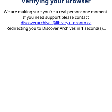
Verifying your Browser
We are making sure you're a real person; one moment.
If you need support please contact
discoverarchives@library.utoronto.ca
Redirecting you to Discover Archives in
1
second(s)...