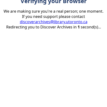
Verifying your Browser
We are making sure you're a real person; one moment.
If you need support please contact
discoverarchives@library.utoronto.ca
Redirecting you to Discover Archives in
1
second(s)...